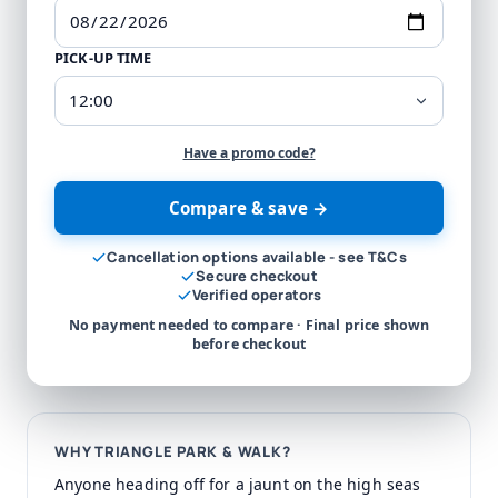
PICK-UP TIME
Have a promo code?
Compare & save →
Cancellation options available - see T&Cs
Secure checkout
Verified operators
No payment needed to compare · Final price shown
before checkout
WHY TRIANGLE PARK & WALK?
Anyone heading off for a jaunt on the high seas