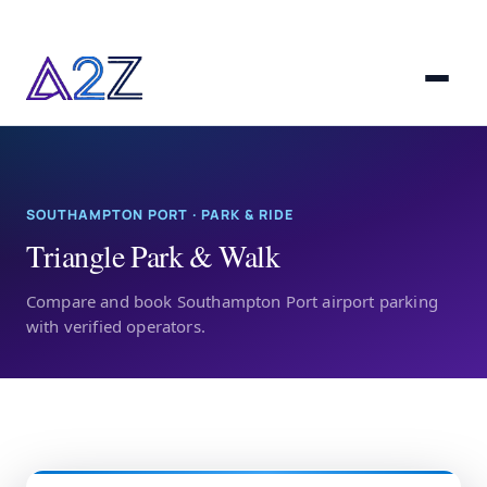
SOUTHAMPTON PORT · PARK & RIDE
Triangle Park & Walk
Compare and book Southampton Port airport parking
with verified operators.