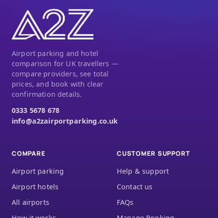
Airport parking and hotel
comparison for UK travellers —
compare providers, see total
prices, and book with clear
confirmation details.
0333 5678 678
info@a2zairportparking.co.uk
COMPARE
CUSTOMER SUPPORT
Airport parking
Help & support
Airport hotels
Contact us
All airports
FAQs
How it works
Manage Booking