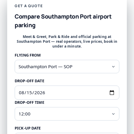
GET A QUOTE
Compare Southampton Port airport
parking
Meet & Greet, Park & Ride and official parking at
Southampton Port — real operators, live prices, book in
under a minute.
FLYING FROM
DROP-OFF DATE
DROP-OFF TIME
PICK-UP DATE