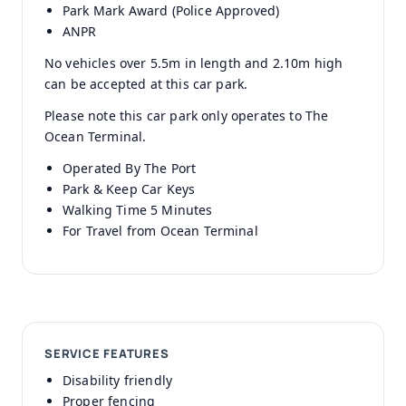
Park Mark Award (Police Approved)
ANPR
No vehicles over 5.5m in length and 2.10m high
can be accepted at this car park.
Please note this car park only operates to The
Ocean Terminal.
Operated By The Port
Park & Keep Car Keys
Walking Time 5 Minutes
For Travel from Ocean Terminal
SERVICE FEATURES
Disability friendly
Proper fencing