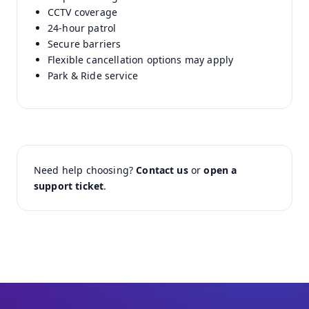
CCTV coverage
24-hour patrol
Secure barriers
Flexible cancellation options may apply
Park & Ride service
Need help choosing?
Contact us
or
open a
support ticket
.