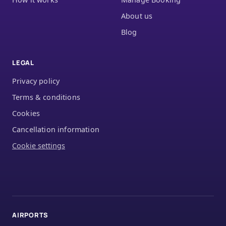
About us
Blog
LEGAL
Privacy policy
Terms & conditions
Cookies
Cancellation information
Cookie settings
AIRPORTS