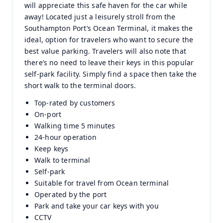
will appreciate this safe haven for the car while
away! Located just a leisurely stroll from the
Southampton Port’s Ocean Terminal, it makes the
ideal, option for travelers who want to secure the
best value parking. Travelers will also note that
there’s no need to leave their keys in this popular
self-park facility. Simply find a space then take the
short walk to the terminal doors.
Top-rated by customers
On-port
Walking time 5 minutes
24-hour operation
Keep keys
Walk to terminal
Self-park
Suitable for travel from Ocean terminal
Operated by the port
Park and take your car keys with you
CCTV