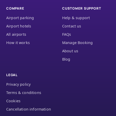
COMPARE
CUSTOMER SUPPORT
Airport parking
Help & support
Airport hotels
Contact us
All airports
FAQs
How it works
Manage Booking
About us
Blog
LEGAL
Privacy policy
Terms & conditions
Cookies
Cancellation information