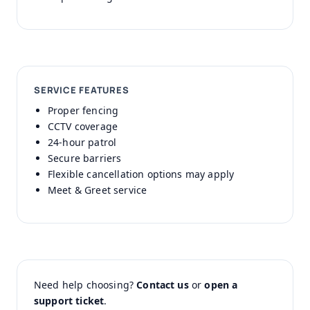
SERVICE FEATURES
Proper fencing
CCTV coverage
24-hour patrol
Secure barriers
Flexible cancellation options may apply
Meet & Greet service
Need help choosing?
Contact us
or
open a
support ticket
.