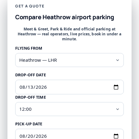
GET A QUOTE
Compare Heathrow airport parking
Meet & Greet, Park & Ride and official parking at
Heathrow — real operators, live prices, book in under a
minute.
FLYING FROM
DROP-OFF DATE
DROP-OFF TIME
PICK-UP DATE