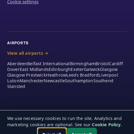
Cookie settings
AIRPORTS
View all airports →
Aberdeen
Belfast International
Birmingham
Bristol
Cardiff
Dover
East Midlands
Edinburgh
Exeter
Gatwick
Glasgow
Glasgow Prestwick
Heathrow
Leeds Bradford
Liverpool
Luton
Manchester
Newcastle
Southampton
Southend
Stansted
We use necessary cookies to run the site. Analytics and
marketing cookies are optional. See our
Cookie Policy
.
© 2026 A2Z Airport Parking Ltd. 390 London Road, Mitcham,
Monday – Friday 9:00am – 5:00pm
England, CR4 4EA