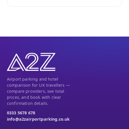
Airport parking and hotel
comparison for UK travellers —
compare providers, see total
prices, and book with clear
confirmation details.
0333 5678 678
info@a2zairportparking.co.uk