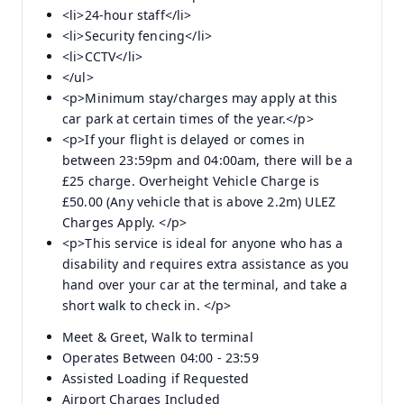
<li>24-hour staff</li>
<li>Security fencing</li>
<li>CCTV</li>
</ul>
<p>Minimum stay/charges may apply at this
car park at certain times of the year.</p>
<p>If your flight is delayed or comes in
between 23:59pm and 04:00am, there will be a
£25 charge. Overheight Vehicle Charge is
£50.00 (Any vehicle that is above 2.2m) ULEZ
Charges Apply. </p>
<p>This service is ideal for anyone who has a
disability and requires extra assistance as you
hand over your car at the terminal, and take a
short walk to check in. </p>
Meet & Greet, Walk to terminal
Operates Between 04:00 - 23:59
Assisted Loading if Requested
Airport Charges Included