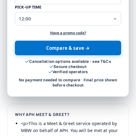
PICK-UP TIME
Have a promo code?
Compare & save →
Cancellation options available - see T&Cs
Secure checkout
Verified operators
No payment needed to compare · Final price shown
before checkout
WHY APH MEET & GREET?
<p>This is a Meet & Greet service operated by
MBW on behalf of APH. You will be met at your