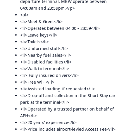
departure terminal. MBW operate between
04:00am and 23:59pm.</p>
<ul>
<li>Meet & Greet</li>
<li>Operates between 04:00 - 23:59</li>
<li>Leave keys</li>
<li>Toilets</li>
<li>Uniformed staff</li>
<li>Nearby fuel sales</li>
<li>Disabled facilities</li>
<li>Walk to terminal</li>
<li> Fully insured drivers</li>
<li>Free WiFi</li>
<li>Assisted loading if requested</li>
<li>Drop-off and collection in the Short Stay car
park at the terminal</li>
<li>Operated by a trusted partner on behalf of
APH</li>
<li>20 years’ experience</li>
<li>Price includes airport-levied Access Fee</li>