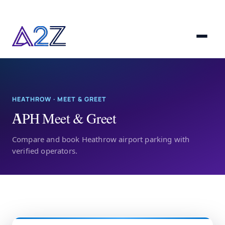
HEATHROW · MEET & GREET
APH Meet & Greet
Compare and book Heathrow airport parking with
verified operators.