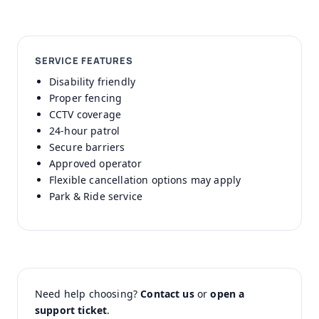
SERVICE FEATURES
Disability friendly
Proper fencing
CCTV coverage
24-hour patrol
Secure barriers
Approved operator
Flexible cancellation options may apply
Park & Ride service
Need help choosing?
Contact us
or
open a
support ticket
.