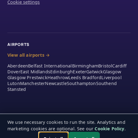
Cookie settings
AIRPORTS
View all airports →
Aberdeen
Belfast International
Birmingham
Bristol
Cardiff
Dover
East Midlands
Edinburgh
Exeter
Gatwick
Glasgow
Glasgow Prestwick
Heathrow
Leeds Bradford
Liverpool
Luton
Manchester
Newcastle
Southampton
Southend
Stansted
We use necessary cookies to run the site. Analytics and
marketing cookies are optional. See our
Cookie Policy
.
© 2026 A2Z Airport Parking Ltd. 390 London Road, Mitcham,
Monday – Friday 9:00am – 5:00pm
England, CR4 4EA