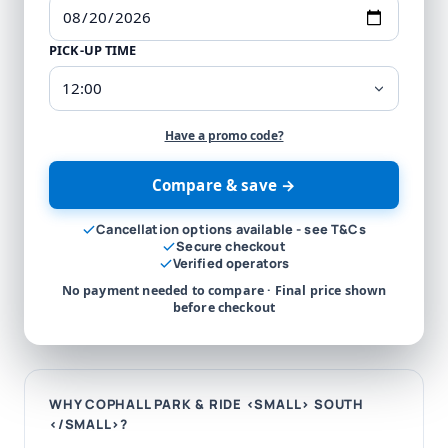
PICK-UP TIME
Have a promo code?
Compare & save →
Cancellation options available - see T&Cs
Secure checkout
Verified operators
No payment needed to compare · Final price shown
before checkout
WHY COPHALL PARK & RIDE <SMALL> SOUTH
</SMALL>?