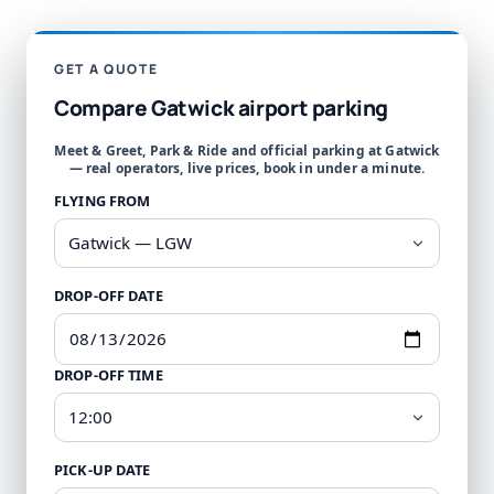
GET A QUOTE
Compare Gatwick airport parking
Meet & Greet, Park & Ride and official parking at Gatwick
— real operators, live prices, book in under a minute.
FLYING FROM
DROP-OFF DATE
DROP-OFF TIME
PICK-UP DATE