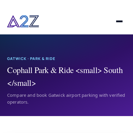
GATWICK · PARK & RIDE
Cophall Park & Ride <small> South
</small>
Compare and book Gatwick airport parking with verified
operators.