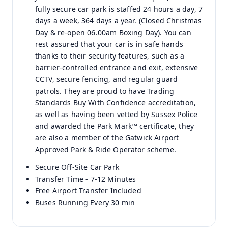
fully secure car park is staffed 24 hours a day, 7
days a week, 364 days a year. (Closed Christmas
Day & re-open 06.00am Boxing Day). You can
rest assured that your car is in safe hands
thanks to their security features, such as a
barrier-controlled entrance and exit, extensive
CCTV, secure fencing, and regular guard
patrols. They are proud to have Trading
Standards Buy With Confidence accreditation,
as well as having been vetted by Sussex Police
and awarded the Park Mark™ certificate, they
are also a member of the Gatwick Airport
Approved Park & Ride Operator scheme.
Secure Off-Site Car Park
Transfer Time - 7-12 Minutes
Free Airport Transfer Included
Buses Running Every 30 min