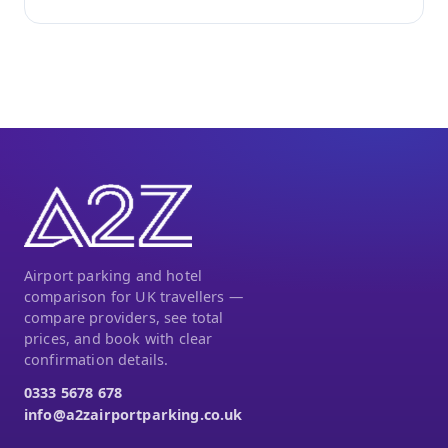
Airport parking and hotel
comparison for UK travellers —
compare providers, see total
prices, and book with clear
confirmation details.
0333 5678 678
info@a2zairportparking.co.uk