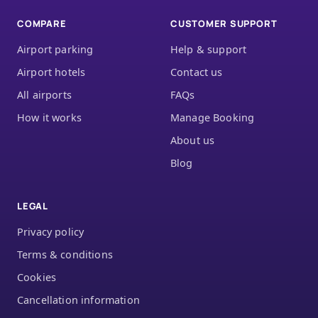
COMPARE
CUSTOMER SUPPORT
Airport parking
Help & support
Airport hotels
Contact us
All airports
FAQs
How it works
Manage Booking
About us
Blog
LEGAL
Privacy policy
Terms & conditions
Cookies
Cancellation information