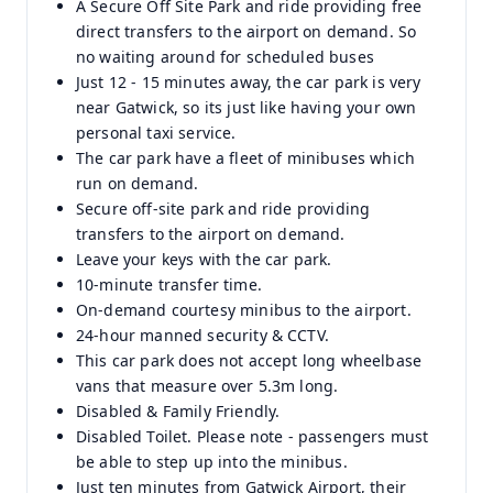
A Secure Off Site Park and ride providing free
direct transfers to the airport on demand. So
no waiting around for scheduled buses
Just 12 - 15 minutes away, the car park is very
near Gatwick, so its just like having your own
personal taxi service.
The car park have a fleet of minibuses which
run on demand.
Secure off-site park and ride providing
transfers to the airport on demand.
Leave your keys with the car park.
10-minute transfer time.
On-demand courtesy minibus to the airport.
24-hour manned security & CCTV.
This car park does not accept long wheelbase
vans that measure over 5.3m long.
Disabled & Family Friendly.
Disabled Toilet. Please note - passengers must
be able to step up into the minibus.
Just ten minutes from Gatwick Airport, their