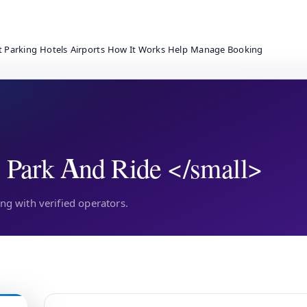
t Parking
Hotels
Airports
How It Works
Help
Manage Booking
 Park And Ride </small>
g with verified operators.