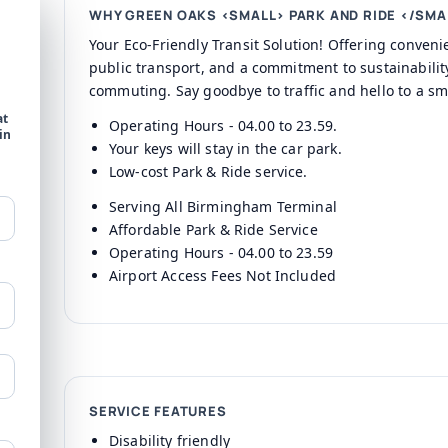
WHY GREEN OAKS <SMALL> PARK AND RIDE </SMA
Your Eco-Friendly Transit Solution! Offering conven
public transport, and a commitment to sustainability
commuting. Say goodbye to traffic and hello to a sm
at
Operating Hours - 04.00 to 23.59.
in
Your keys will stay in the car park.
Low-cost Park & Ride service.
Serving All Birmingham Terminal
Affordable Park & Ride Service
Operating Hours - 04.00 to 23.59
Airport Access Fees Not Included
SERVICE FEATURES
Disability friendly