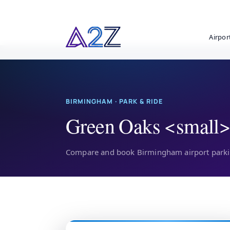
Airpor
BIRMINGHAM · PARK & RIDE
Green Oaks <small>
Compare and book Birmingham airport parkin