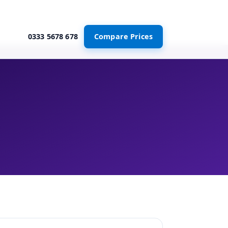
0333 5678 678
Compare Prices