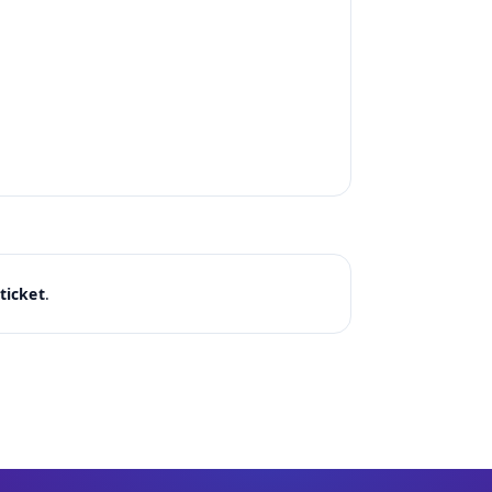
ticket
.