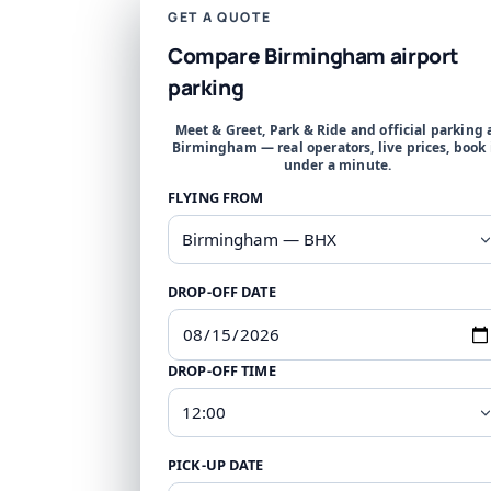
GET A QUOTE
Compare Birmingham airport
parking
Meet & Greet, Park & Ride and official parking 
Birmingham — real operators, live prices, book 
under a minute.
FLYING FROM
DROP-OFF DATE
DROP-OFF TIME
PICK-UP DATE