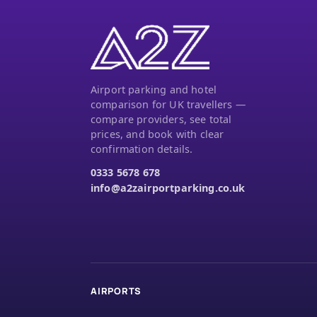
Airport parking and hotel
comparison for UK travellers —
compare providers, see total
prices, and book with clear
confirmation details.
0333 5678 678
info@a2zairportparking.co.uk
AIRPORTS