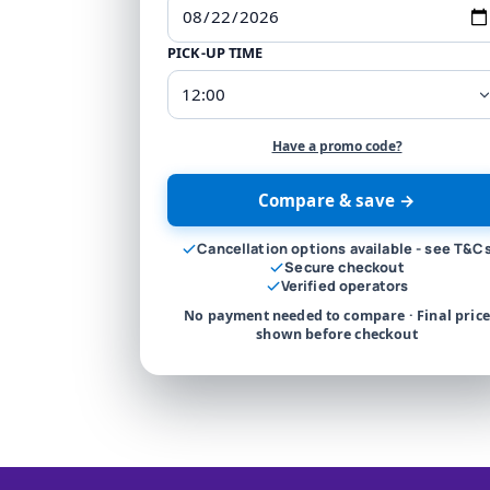
PICK-UP TIME
Have a promo code?
Compare & save →
Cancellation options available - see T&C
Secure checkout
Verified operators
No payment needed to compare · Final price
shown before checkout