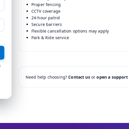
Proper fencing
CCTV coverage
24-hour patrol
Secure barriers
Flexible cancellation options may apply
Park & Ride service
s
Need help choosing?
Contact us
or
open a support 