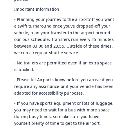
Important Information
- Planning your journey to the airport? If you want
a swift turnaround once youve dropped-off your
vehicle, plan your transfer to the airport around
our bus schedule. Transfers run every 25 minutes
between 03.00 and 23.55. Outside of these times,
we run a regular shuttle service.
- No trailers are permitted even if an extra space
is booked.
- Please let Airparks know before you arrive if you
require any assistance or if your vehicle has been
adapted for accessibility purposes.
- If you have sports equipment or lots of luggage,
you may need to wait for a bus with more space
during busy times, so make sure you leave
yourself plenty of time to get to the airport.