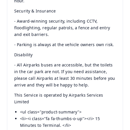
hour.
Security & Insurance
- Award-winning security, including CCTV,
floodlighting, regular patrols, a fence and entry
and exit barriers.
- Parking is always at the vehicle owners own risk.
Disability
- All Airparks buses are accessible, but the toilets
in the car park are not. If you need assistance,
please call Airparks at least 30 minutes before you
arrive and they will be happy to help.
This Service is operated by Airparks Services
Limited
<ul class="product-summary">
<li><i class="fa fa-thumbs-o-up"></i> 15
Minutes to Terminal. </li>