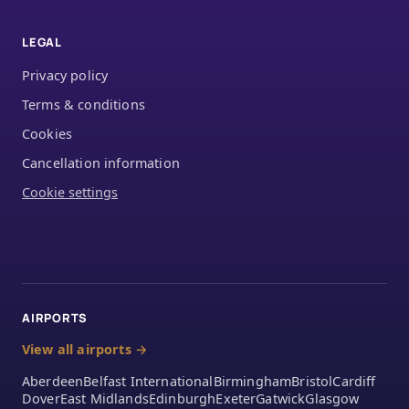
LEGAL
Privacy policy
Terms & conditions
Cookies
Cancellation information
Cookie settings
AIRPORTS
View all airports →
Aberdeen
Belfast International
Birmingham
Bristol
Cardiff
Dover
East Midlands
Edinburgh
Exeter
Gatwick
Glasgow