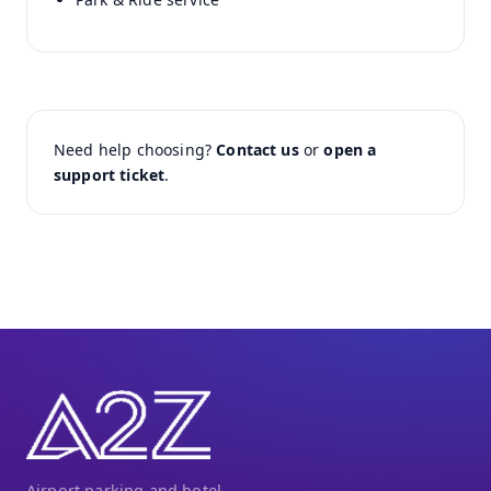
Need help choosing?
Contact us
or
open a
support ticket
.
Airport parking and hotel