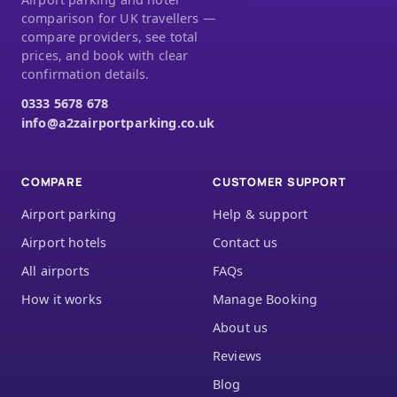
comparison for UK travellers —
compare providers, see total
prices, and book with clear
confirmation details.
0333 5678 678
info@a2zairportparking.co.uk
COMPARE
CUSTOMER SUPPORT
Airport parking
Help & support
Airport hotels
Contact us
All airports
FAQs
How it works
Manage Booking
About us
Reviews
Blog