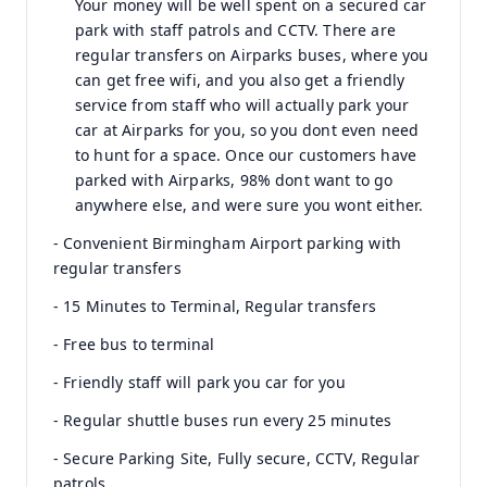
Your money will be well spent on a secured car
park with staff patrols and CCTV. There are
regular transfers on Airparks buses, where you
can get free wifi, and you also get a friendly
service from staff who will actually park your
car at Airparks for you, so you dont even need
to hunt for a space. Once our customers have
parked with Airparks, 98% dont want to go
anywhere else, and were sure you wont either.
- Convenient Birmingham Airport parking with
regular transfers
- 15 Minutes to Terminal, Regular transfers
- Free bus to terminal
- Friendly staff will park you car for you
- Regular shuttle buses run every 25 minutes
- Secure Parking Site, Fully secure, CCTV, Regular
patrols