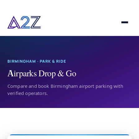
BIRMINGHAM · PARK & RIDE
Airparks Drop & Go
Compare and book Birmingham airport parking with
verified operators.