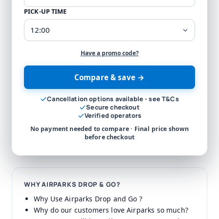
PICK-UP TIME
Have a promo code?
Compare & save →
Cancellation options available - see T&Cs
Secure checkout
Verified operators
No payment needed to compare · Final price shown
before checkout
WHY AIRPARKS DROP & GO?
Why Use Airparks Drop and Go ?
Why do our customers love Airparks so much?