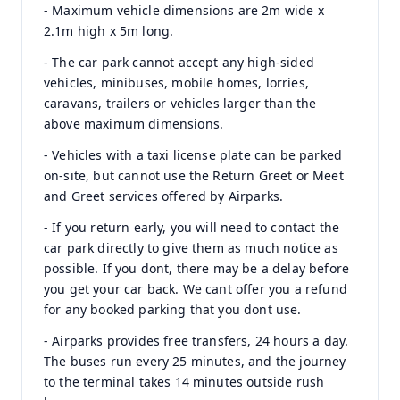
- Maximum vehicle dimensions are 2m wide x
2.1m high x 5m long.
- The car park cannot accept any high-sided
vehicles, minibuses, mobile homes, lorries,
caravans, trailers or vehicles larger than the
above maximum dimensions.
- Vehicles with a taxi license plate can be parked
on-site, but cannot use the Return Greet or Meet
and Greet services offered by Airparks.
- If you return early, you will need to contact the
car park directly to give them as much notice as
possible. If you dont, there may be a delay before
you get your car back. We cant offer you a refund
for any booked parking that you dont use.
- Airparks provides free transfers, 24 hours a day.
The buses run every 25 minutes, and the journey
to the terminal takes 14 minutes outside rush