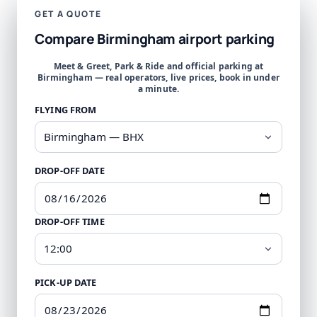
GET A QUOTE
Compare Birmingham airport parking
Meet & Greet, Park & Ride and official parking at
Birmingham — real operators, live prices, book in under
a minute.
FLYING FROM
DROP-OFF DATE
DROP-OFF TIME
PICK-UP DATE