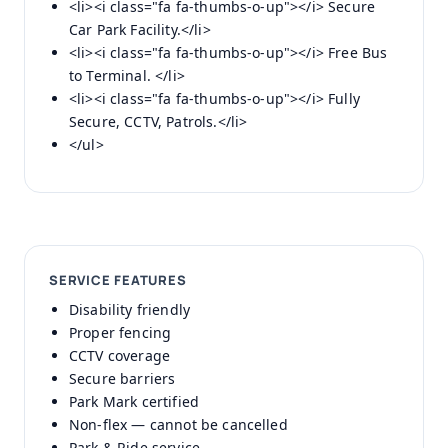
<li><i class="fa fa-thumbs-o-up"></i> Secure
Car Park Facility.</li>
<li><i class="fa fa-thumbs-o-up"></i> Free Bus
to Terminal. </li>
<li><i class="fa fa-thumbs-o-up"></i> Fully
Secure, CCTV, Patrols.</li>
</ul>
SERVICE FEATURES
Disability friendly
Proper fencing
CCTV coverage
Secure barriers
Park Mark certified
Non-flex — cannot be cancelled
Park & Ride service